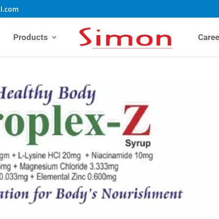
l.com
Products
Caree