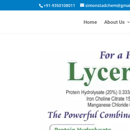
+91-9350108011
simonstadchem@gmai
Home
About Us