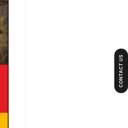
CONTACT US