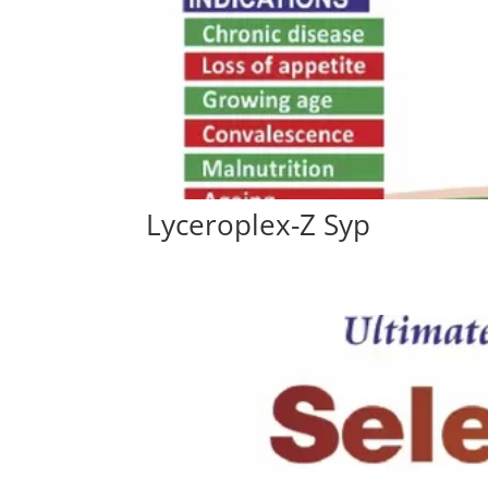
Lyceroplex-Z Syp