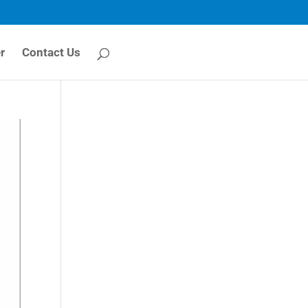
r
Contact Us