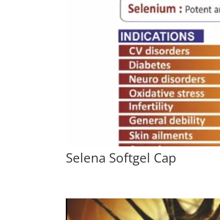
Selena Softgel Cap