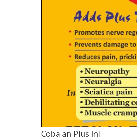
Cobalan Plus Inj