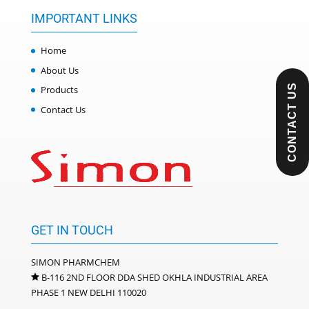
IMPORTANT LINKS
Home
About Us
CONTACT US
Products
Contact Us
GET IN TOUCH
SIMON PHARMCHEM
B-116 2ND FLOOR DDA SHED OKHLA INDUSTRIAL AREA
PHASE 1 NEW DELHI 110020