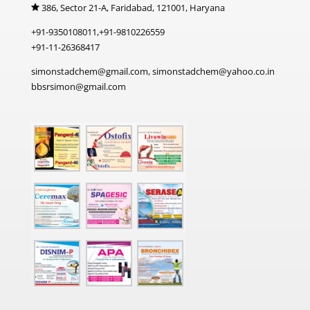
386, Sector 21-A, Faridabad, 121001, Haryana
+91-9350108011,+91-9810226559
+91-11-26368417
simonstadchem@gmail.com, simonstadchem@yahoo.co.in
bbsrsimon@gmail.com