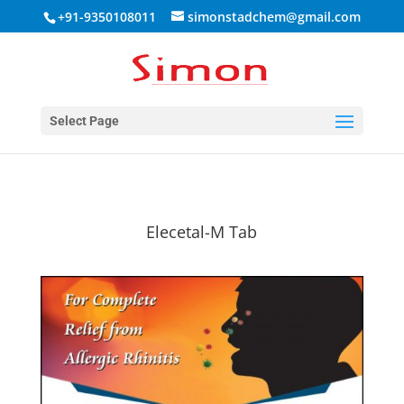
+91-9350108011
simonstadchem@gmail.com
Select Page
Elecetal-M Tab