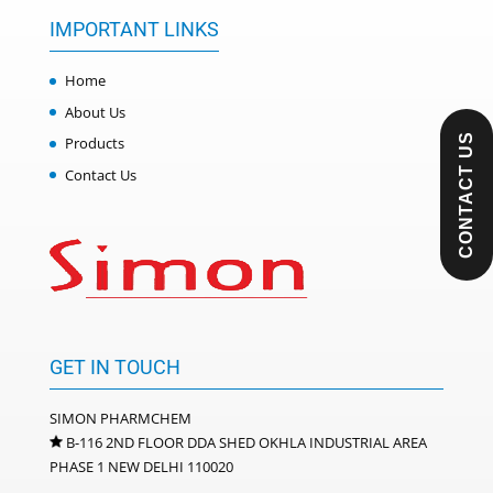
IMPORTANT LINKS
Home
About Us
CONTACT US
Products
Contact Us
GET IN TOUCH
SIMON PHARMCHEM
B-116 2ND FLOOR DDA SHED OKHLA INDUSTRIAL AREA
PHASE 1 NEW DELHI 110020