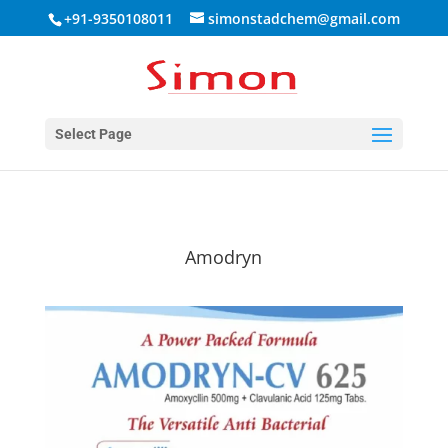
+91-9350108011
simonstadchem@gmail.com
Select Page
Amodryn