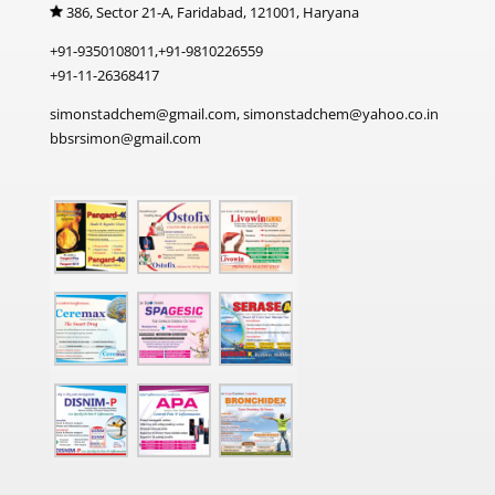
386, Sector 21-A, Faridabad, 121001, Haryana
+91-9350108011,+91-9810226559
+91-11-26368417
simonstadchem@gmail.com, simonstadchem@yahoo.co.in
bbsrsimon@gmail.com